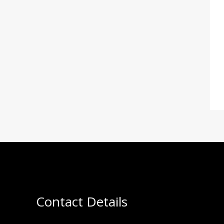
Contact Details