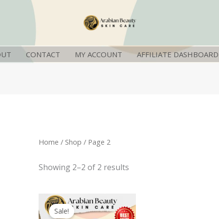
OUT
CONTACT
MY ACCOUNT
AFFILIATE DASHBOARD
Home
/
Shop
/ Page 2
Showing 2–2 of 2 results
Original
Current
price
price
Sale!
was:
is: