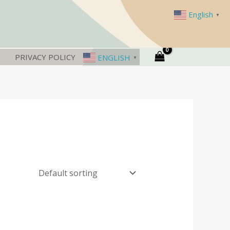
English
▼
PRIVACY POLICY
ENGLISH
▼