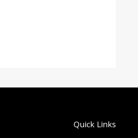
Quick Links