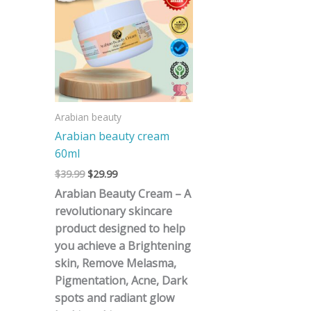
$39.99.
$29.99.
Arabian beauty
Arabian beauty cream
60ml
$
39.99
$
29.99
Arabian Beauty Cream – A
revolutionary skincare
product designed to help
you achieve a Brightening
skin, Remove Melasma,
Pigmentation, Acne, Dark
spots and radiant glow