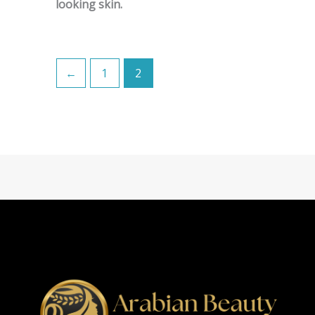
looking skin.
←
1
2