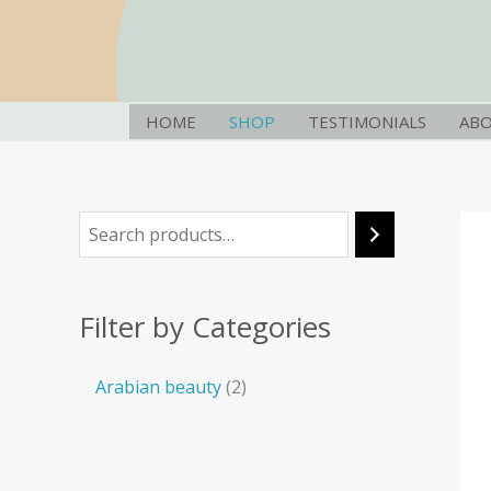
Skip
S
2
to
e
p
content
a
r
r
o
HOME
SHOP
TESTIMONIALS
AB
c
d
h
u
c
t
s
Filter by Categories
Arabian beauty
2